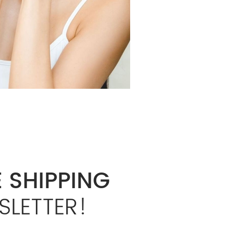
 SHIPPING
SLETTER!