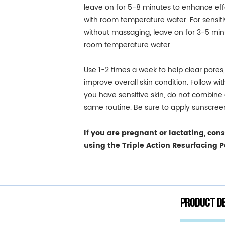
leave on for 5-8 minutes to enhance effe
with room temperature water. For sensiti
without massaging, leave on for 3-5 min
room temperature water.
Use 1-2 times a week to help clear pores
improve overall skin condition. Follow wi
you have sensitive skin, do not combine a
same routine. Be sure to apply sunscree
If you are pregnant or lactating, con
using the Triple Action Resurfacing P
Product de