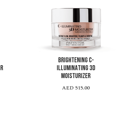
BRIGHTENING C-
ER
ILLUMINATING 3D
MOISTURIZER
AED 515.00