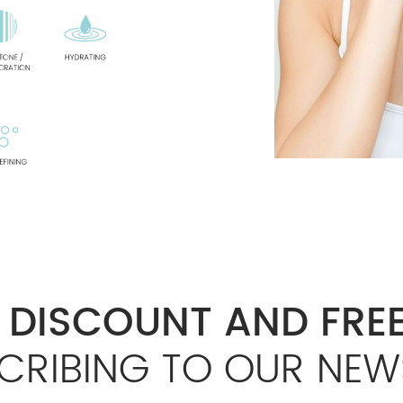
% DISCOUNT AND FREE
CRIBING TO OUR NEW