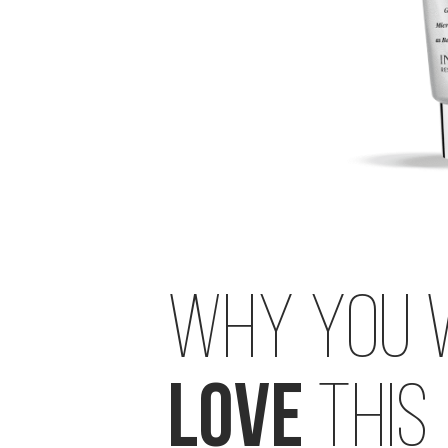
STEP 4: CREAM
BRIGHTENING C-ILLUMINATING 3D MOISTURIZER
SUPERBIOTIC PLANT-BASED CERAMIDE CREAM
WHY YOU 
LOVE
THIS