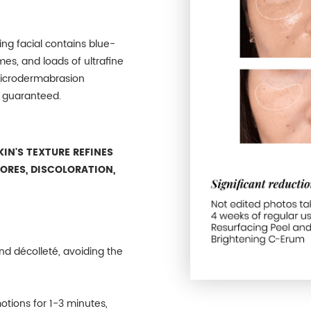
ting facial contains blue-
es, and loads of ultrafine
microdermabrasion
n guaranteed.
IN'S TEXTURE REFINES
PORES, DISCOLORATION,
nd décolleté, avoiding the
otions for 1-3 minutes,