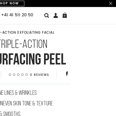
SHOP NOW
+41 41 511 20 50
0
-ACTION EXFOLIATING FACIAL
PEEL (2-3 TIMES A WEEK)
TRIPLE-ACTION
PEELING FLAWLESS PADS
TRIPLE-ACTION RESURFACING PEEL
URFACING PEEL
0 REVIEWS
NE LINES & WRINKLES
UNEVEN SKIN TONE & TEXTURE
& SMOOTHS