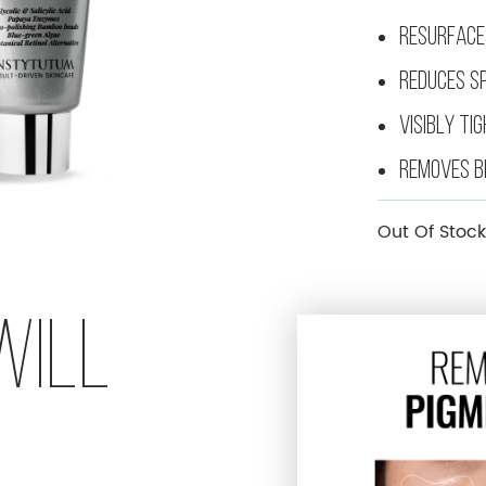
LIFTING FIRMAGIC EVERYNIGHT FIRMING MASK
RESURFACE
REDUCES S
VISIBLY TI
REMOVES B
Out Of Stock
WILL