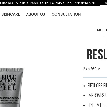
inoids: visible results in 14 days, no irritation ✨
 SKINCARE
ABOUT US
CONSULTATION
MULTI
STEP 5: EYE CARE
EYEMULTITASKER RETINOL SERUM
TRULY-TRANSFORMING BRIGHTENING EYE CREAM
RES
STEP 6: SPF
2 OZ/60 ML
SUNSCRIPTION DARK SPOT DEFENCE SPF50
LIP CARE (NEW!)
REDUCES FI
FANCY MATCH LIP GLOSS
IMPROVES 
MASK
HYDRATES 