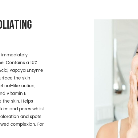
OLIATING
to immediately
ne. Contains a 10%
c Acid, Papaya Enzyme
rface the skin
tinol-like action,
and Vitamin E
 the skin. Helps
inkles and pores whilst
oloration and spots
newed complexion. For