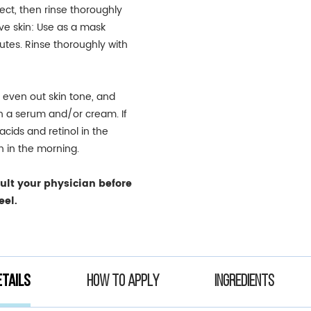
ct, then rinse thoroughly
ve skin: Use as a mask
utes. Rinse thoroughly with
, even out skin tone, and
th a serum and/or cream. If
cids and retinol in the
n in the morning.
sult your physician before
eel.
tails
How to apply
Ingredients