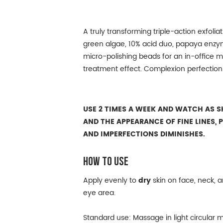
A truly transforming triple-action exfolia
green algae, 10% acid duo, papaya enzym
micro-polishing beads for an in-office 
treatment effect. Complexion perfectio
USE 2 TIMES A WEEK AND WATCH AS SK
AND THE APPEARANCE OF FINE LINES, 
AND IMPERFECTIONS DIMINISHES.
HOW TO USE
Apply evenly to
dry
skin on face, neck, a
eye area.
Standard use: Massage in light circular m