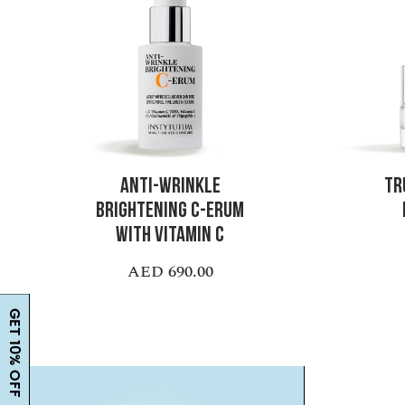
ANTI-WRINKLE
TR
BRIGHTENING C-ERUM
WITH VITAMIN C
AED 690.00
GET 10% OFF