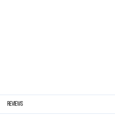
Reviews