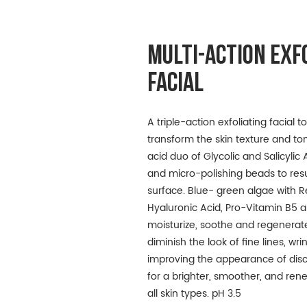
MULTI-ACTION EXF
FACIAL
A triple-action exfoliating facial 
transform the skin texture and to
acid duo of Glycolic and Salicyli
and micro-polishing beads to resu
surface. Blue- green algae with Re
Hyaluronic Acid, Pro-Vitamin B5 
moisturize, soothe and regenerate
diminish the look of fine lines, wr
improving the appearance of disc
for a brighter, smoother, and re
all skin types. pH 3.5