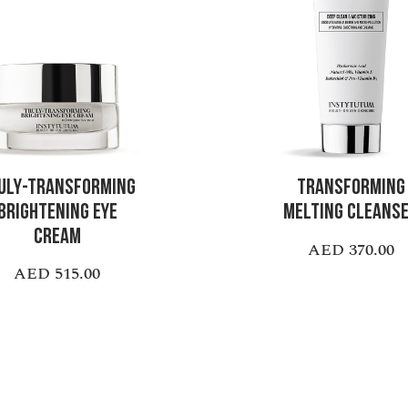
ULY-TRANSFORMING
TRANSFORMING
BRIGHTENING EYE
MELTING CLEANS
CREAM
AED 370.00
AED 515.00