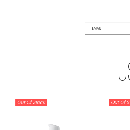
EMAIL
U
Out Of Stock
Out Of S