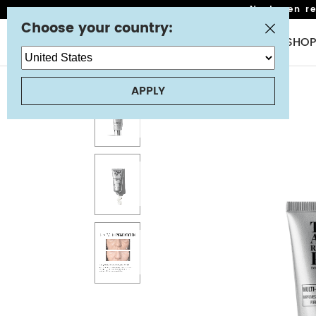
Next-gen ret
Choose your country:
NEW
SHOP
APPLY
STEP 1: CLEANSING
TRANSFORMING MELTING CLEANSER
STEP 2: TONERS & MIST
FLAWLESS HYDRA MIST
RESURFACING GLOW TONER
STEP 3: SERUM OR OIL
X-STRENGTH RETINOL SERUM
ANTI-WRINKLE BRIGHTENING C-ERUM WITH VITAMIN C