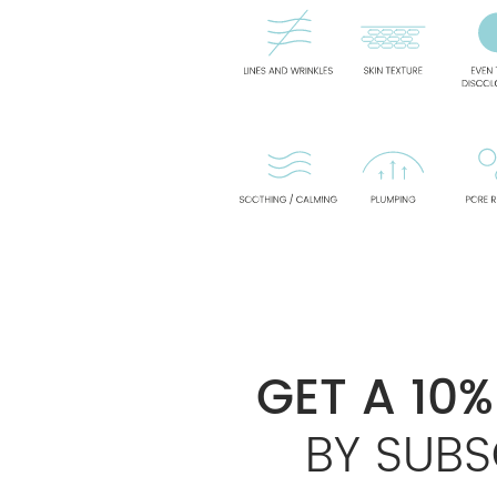
GET A 10
BY SUBS