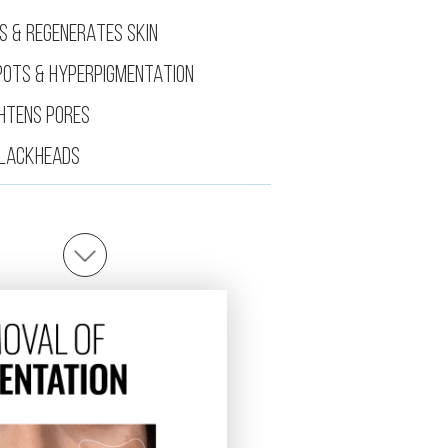
S & REGENERATES SKIN
POTS & HYPERPIGMENTATION
GHTENS PORES
LACKHEADS