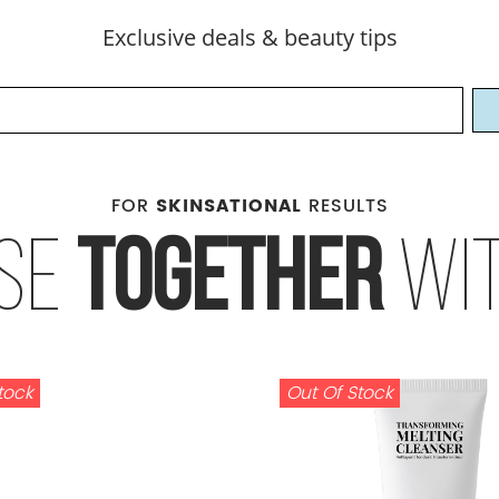
Exclusive deals & beauty tips
FOR
SKINSATIONAL
RESULTS
SE
TOGETHER
WI
tock
Out Of Stock